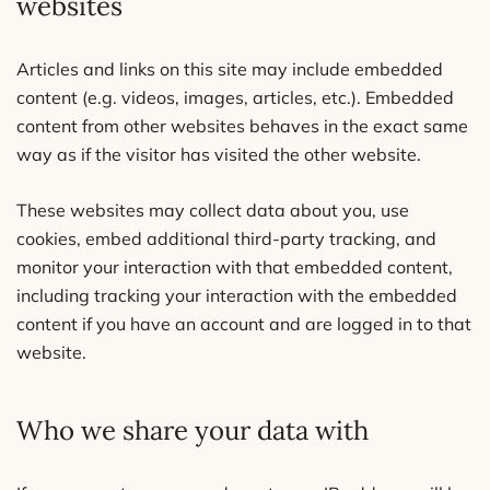
websites
Articles and links on this site may include embedded
content (e.g. videos, images, articles, etc.). Embedded
content from other websites behaves in the exact same
way as if the visitor has visited the other website.
These websites may collect data about you, use
cookies, embed additional third-party tracking, and
monitor your interaction with that embedded content,
including tracking your interaction with the embedded
content if you have an account and are logged in to that
website.
Who we share your data with