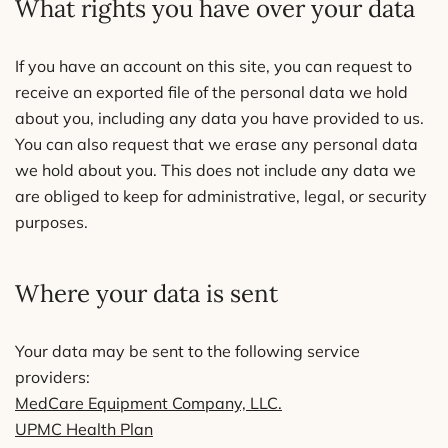
What rights you have over your data
If you have an account on this site, you can request to
receive an exported file of the personal data we hold
about you, including any data you have provided to us.
You can also request that we erase any personal data
we hold about you. This does not include any data we
are obliged to keep for administrative, legal, or security
purposes.
Where your data is sent
Your data may be sent to the following service
providers:
MedCare Equipment Company, LLC.
UPMC Health Plan