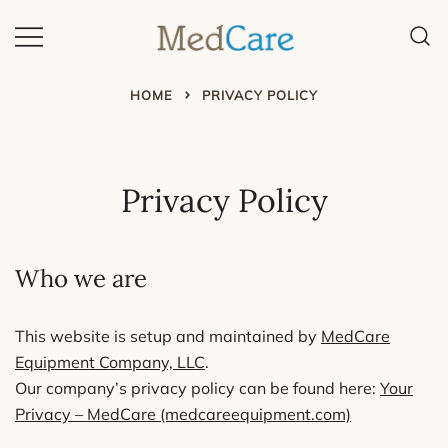
Skip
to
content
MedCare – Home Safety
Program
HOME
PRIVACY POLICY
Privacy Policy
Who we are
This website is setup and maintained by
MedCare
Equipment Company, LLC
.
Our company’s privacy policy can be found here:
Your
Privacy – MedCare (medcareequipment.com)