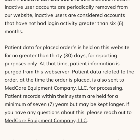
Inactive user accounts are periodically removed from
our website, inactive users are considered accounts
that have not had login activity greater than six (6)
months.
Patient data for placed order’s is held on this website
for no greater than thirty (30) days, for reporting
purposes only. At that time, patient information is
purged from this webserver. Patient data related to the
order, at the time the order is placed, is also sent to
MedCare Equipment Company, LLC
. for processing.
Patient records within their system are held for a
minimum of seven (7) years but may be kept longer. If
you have any questions about this, please reach out to
MedCare Equipment Company, LLC
.