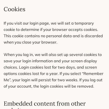
Cookies
If you visit our login page, we will set a temporary
cookie to determine if your browser accepts cookies.
This cookie contains no personal data and is discarded
when you close your browser.
When you log in, we will also set up several cookies to
save your login information and your screen display
choices. Login cookies last for two days, and screen
options cookies last for a year. If you select “Remember
Me”, your login will persist for two weeks. If you log out
of your account, the login cookies will be removed.
Embedded content from other