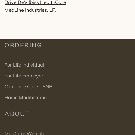
Drive DeVilbiss HealthCare
MedLine Industries, LP.
ORDERING
For Life Individual
For Life Employer
Complete Care - SNP
Home Modification
ABOUT
MedCare Website