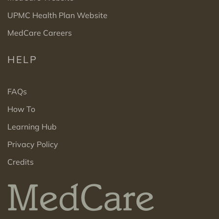
UPMC Health Plan Website
MedCare Careers
HELP
FAQs
How To
Learning Hub
Privacy Policy
Credits