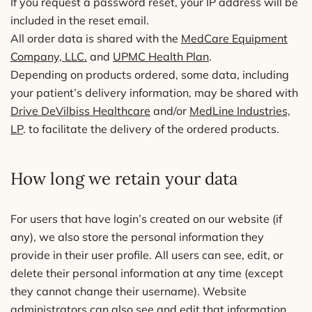
If you request a password reset, your IP address will be
included in the reset email.
All order data is shared with the
MedCare Equipment
Company, LLC.
and
UPMC Health Plan
.
Depending on products ordered, some data, including
your patient’s delivery information, may be shared with
Drive DeVilbiss Healthcare
and/or
MedLine Industries,
LP
. to facilitate the delivery of the ordered products.
How long we retain your data
For users that have login’s created on our website (if
any), we also store the personal information they
provide in their user profile. All users can see, edit, or
delete their personal information at any time (except
they cannot change their username). Website
administrators can also see and edit that information.