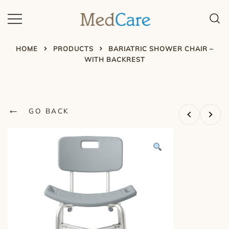
Skip
to
content
MedCare – Home Safety
Program
HOME
PRODUCTS
BARIATRIC SHOWER CHAIR –
WITH BACKREST
←
GO BACK