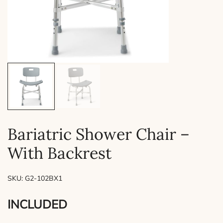
Bariatric Shower Chair –
With Backrest
SKU:
G2-102BX1
INCLUDED