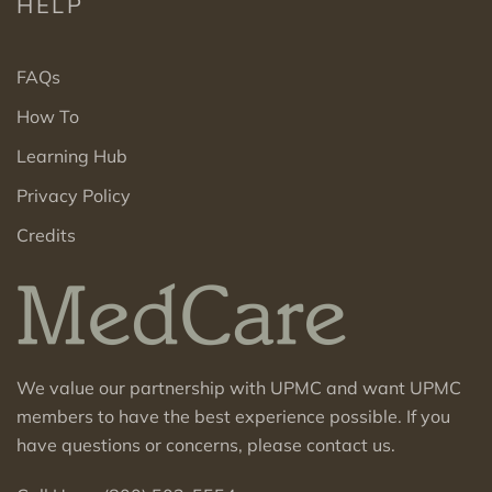
HELP
FAQs
How To
Learning Hub
Privacy Policy
Credits
We value our partnership with UPMC and want UPMC
members to have the best experience possible. If you
have questions or concerns, please contact us.