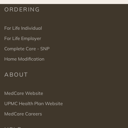
ORDERING
For Life Individual
For Life Employer
Complete Care - SNP
Home Modification
ABOUT
MedCare Website
UPMC Health Plan Website
MedCare Careers