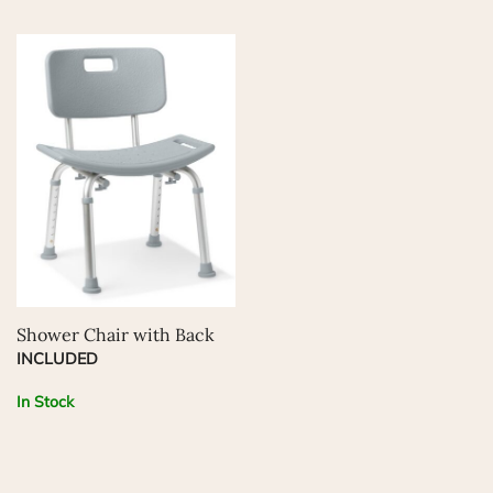
Shower Chair with Back
INCLUDED
In Stock