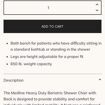
Bariatric
Shower
Chair
-
ADD TO CART
With
Backrest
quantity
Bath bench for patients who have difficulty sitting in
a standard bathtub or standing in the shower
Legs are height adjustable for a proper fit
650 lb. weight capacity
Description
The Medline Heavy Duty Bariatric Shower Chair with
Back is designed to provide stability and comfort for
individuals with limited mobility. It features a reinforced