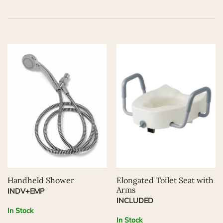
Handheld Shower
Elongated Toilet Seat with
Arms
INDV+EMP
INCLUDED
In Stock
In Stock