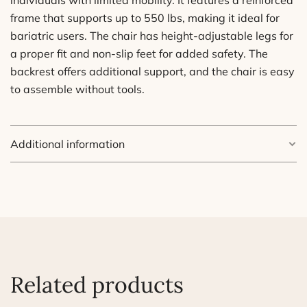
frame that supports up to 550 lbs, making it ideal for
bariatric users. The chair has height-adjustable legs for
a proper fit and non-slip feet for added safety. The
backrest offers additional support, and the chair is easy
to assemble without tools.
Additional information
Weight
8.8 lbs
Dimensions
12 × 20 in
Related products